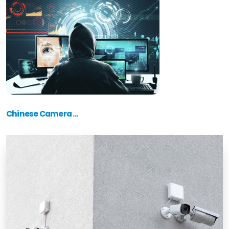
Chinese Camera ...