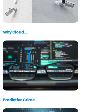
Why Cloud ...
Predictive Crime ...