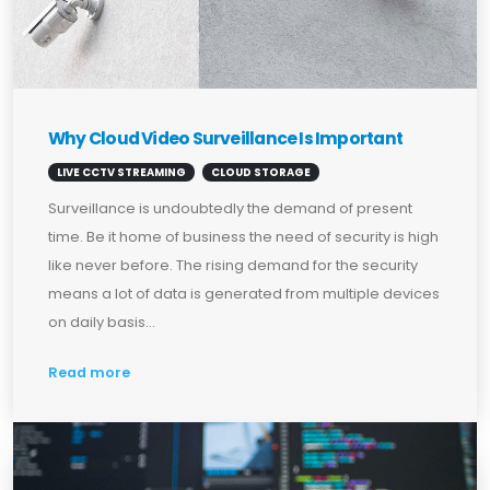
Why Cloud Video Surveillance Is Important
LIVE CCTV STREAMING
CLOUD STORAGE
Surveillance is undoubtedly the demand of present
time. Be it home of business the need of security is high
like never before. The rising demand for the security
means a lot of data is generated from multiple devices
on daily basis...
Read more