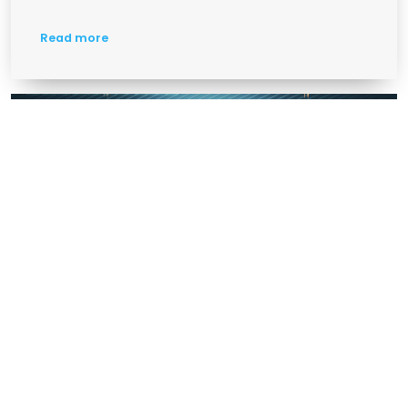
Read more
Chinese Camera Threat And Solution
ARTIFICAL INTELLIGENCE
VSAAS