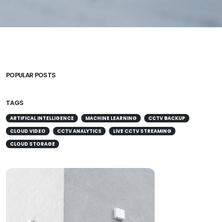
POPULAR POSTS
TAGS
ARTIFICAL INTELLIGENCE
MACHINE LEARNING
CCTV BACKUP
CLOUD VIDEO
CCTV ANALYTICS
LIVE CCTV STREAMING
CLOUD STORAGE