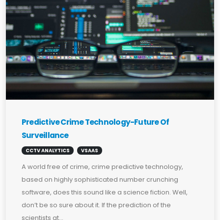
Predictive Crime Technology-Future Of
Surveillance
CCTV ANALYTICS
VSAAS
A world free of crime, crime predictive technology,
based on highly sophisticated number crunching
software, does this sound like a science fiction. Well,
don’t be so sure about it. If the prediction of the
scientists at...